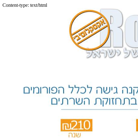
Content-type: text/html