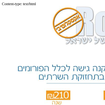
Content-type: text/html