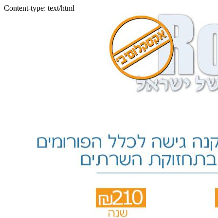
Content-type: text/html