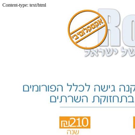
Content-type: text/html